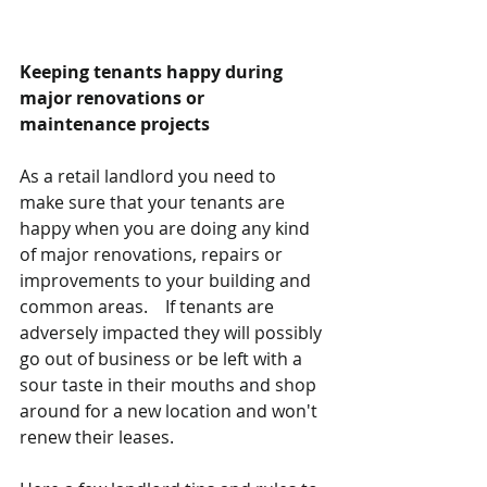
Keeping tenants happy during 
major renovations or 
maintenance projects
As a retail landlord you need to 
make sure that your tenants are 
happy when you are doing any kind 
of major renovations, repairs or 
improvements to your building and 
common areas.    If tenants are 
adversely impacted they will possibly 
go out of business or be left with a 
sour taste in their mouths and shop 
around for a new location and won't 
renew their leases. 