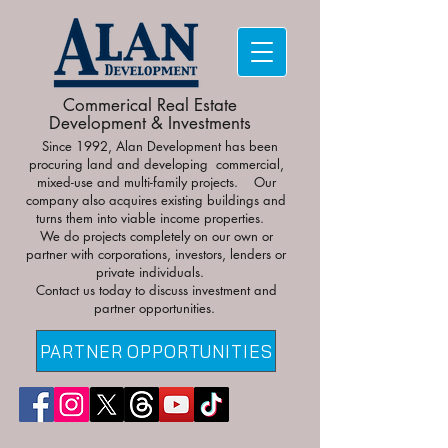
Commerical Real Estate
Development & Investments
Since 1992, Alan Development has been
procuring land and developing commercial,
mixed-use and multi-family projects. Our
company also acquires existing buildings and
turns them into viable income properties.
We do projects completely on our own or
partner with corporations, investors, lenders or
private individuals.
Contact us today to discuss investment and
partner opportunities.
PARTNER OPPORTUNITIES