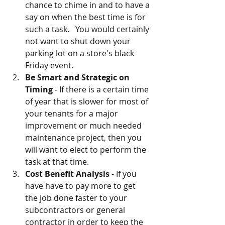
chance to chime in and to have a 
say on when the best time is for 
such a task.   You would certainly 
not want to shut down your 
parking lot on a store's black 
Friday event.   
Be Smart and Strategic on 
Timing
 - If there is a certain time 
of year that is slower for most of 
your tenants for a major 
improvement or much needed 
maintenance project, then you 
will want to elect to perform the 
task at that time.
Cost Benefit Analysis
 - If you 
have have to pay more to get 
the job done faster to your 
subcontractors or general 
contractor in order to keep the 