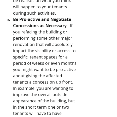
be realistic on what you think 
will happen to your tenants 
during such activities.
Be Pro-active and Negotiate 
Concessions as Necessary 
- If 
you refacing the building or 
performing some other major 
renovation that will absolutely 
impact the visibility or access to 
specific  tenant spaces for a 
period of weeks or even months, 
you might want to be pro-active 
about giving the affected 
tenants a concession up front.    
In example, you are wanting to 
improve the overall outside 
appearance of the building, but 
in the short term one or two 
tenants will have to have 