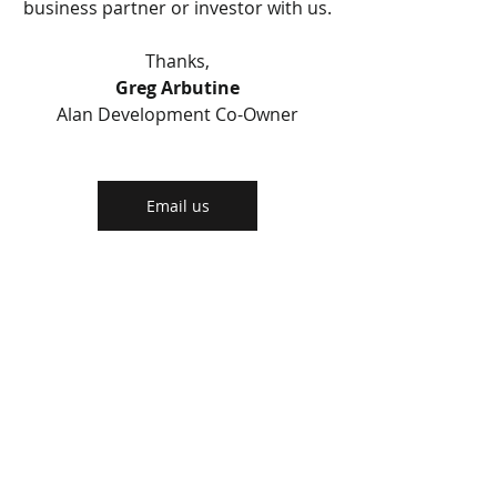
business partner or investor with us.
Thanks,
Greg Arbutine
Alan Development Co-Owner
Email us