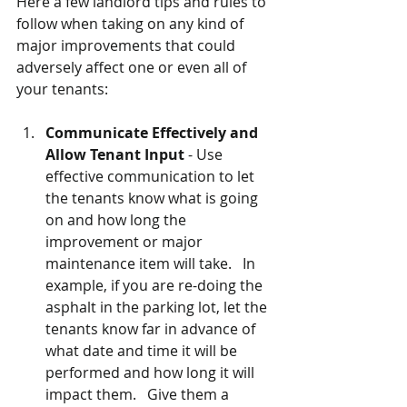
Here a few landlord tips and rules to 
follow when taking on any kind of 
major improvements that could 
adversely affect one or even all of 
your tenants:
Communicate Effectively and 
Allow Tenant Input
 - Use 
effective communication to let 
the tenants know what is going 
on and how long the 
improvement or major 
maintenance item will take.   In 
example, if you are re-doing the 
asphalt in the parking lot, let the 
tenants know far in advance of 
what date and time it will be 
performed and how long it will 
impact them.   Give them a 