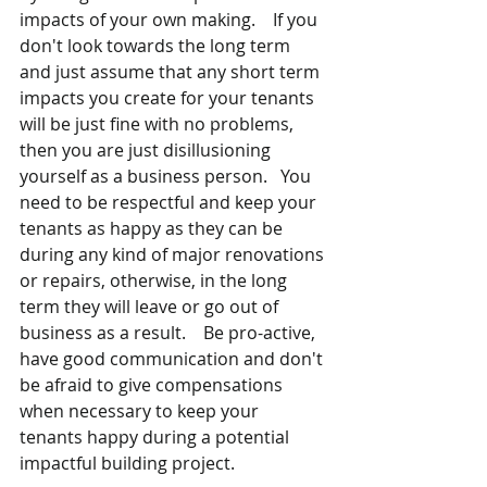
impacts of your own making.  
If you 
don't look towards the long term 
and just assume that any short term 
impacts you create for your tenants 
will be just fine with no problems, 
then you are just disillusioning 
yourself as a business person.   You 
need to be respectful and keep your 
tenants as happy as they can be 
during any kind of major renovations 
or repairs, otherwise, in the long 
term they will leave or go out of 
business as a result.    Be pro-active, 
have good communication and don't 
be afraid to give compensations 
when necessary to keep your 
tenants happy during a potential 
impactful building project.