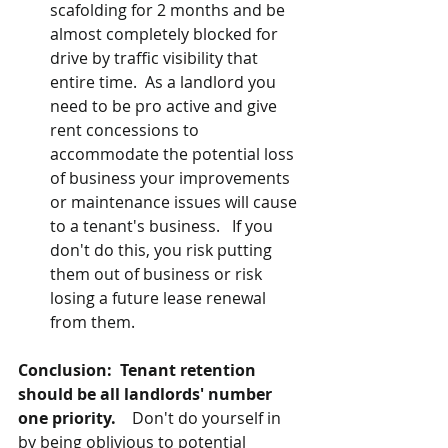
scafolding for 2 months and be 
almost completely blocked for 
drive by traffic visibility that 
entire time.  As a landlord you 
need to be pro active and give 
rent concessions to 
accommodate the potential loss 
of business your improvements 
or maintenance issues will cause 
to a tenant's business.   If you 
don't do this, you risk putting 
them out of business or risk 
losing a future lease renewal 
from them.
Conclusion: 
Tenant retention 
should be all landlords' number 
one priority.    
Don't do yourself in 
by being oblivious to potential 