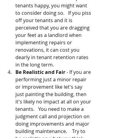
tenants happy, you might want 
to consider doing so.   If you piss 
off your tenants and it is 
perceived that you are dragging 
your feet as a landlord when 
implementing repairs or 
renovations, it can cost you 
dearly in tenant retention rates 
in the long term.
Be Realistic and Fair
 - If you are 
performing just a minor repair 
or improvement like let's say 
just painting the building, then 
it's likely no impact at all on your 
tenants.   You need to make a 
judgment call and projection on 
doing improvements and major 
building maintenance.    Try to 