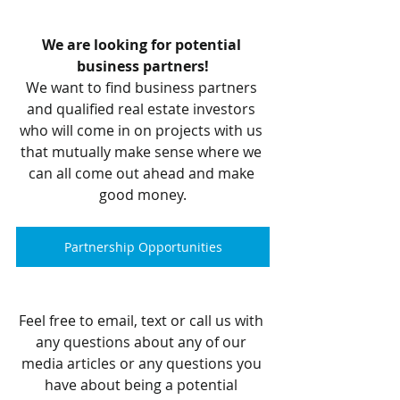
We are looking for potential 
business partners!
We want to find business partners 
and qualified real estate investors 
who will come in on projects with us 
that mutually make sense where we 
can all come out ahead and make 
good money.
Partnership Opportunities
Feel free to email, text or call us with 
any questions about any of our 
media articles or any questions you 
have about being a potential 