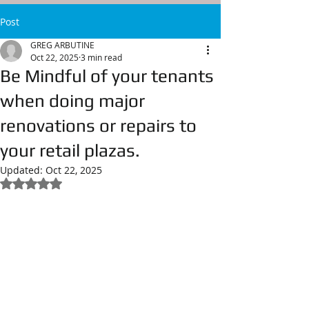
Post
GREG ARBUTINE
Oct 22, 2025
3 min read
Be Mindful of your tenants
when doing major
renovations or repairs to
your retail plazas.
Updated:
Oct 22, 2025
Rated NaN out of 5 stars.